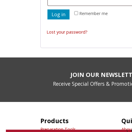
Remember me
Log in
Lost your password?
JOIN OUR NEWSLET
Receive Special Offers & Promot
Products
Qui
Preparation Tools
Abou