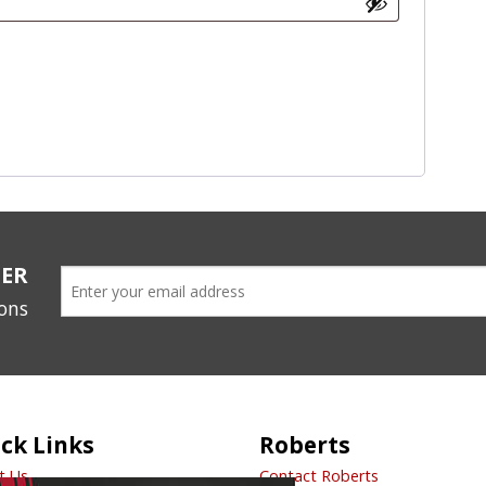
TER
ions
ck Links
Roberts
t Us
Contact Roberts