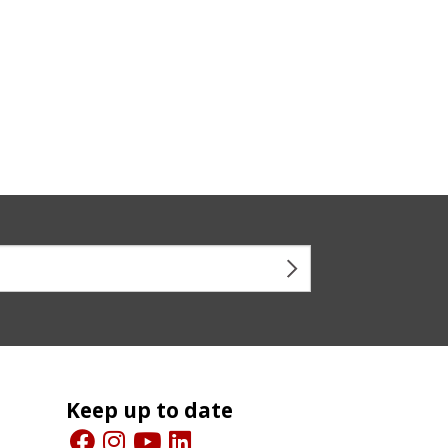
Keep up to date