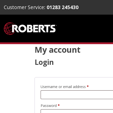
Customer Service:
01283 245430
My account
Login
Required
Username or email address
*
Required
Password
*