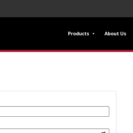
Products
About Us