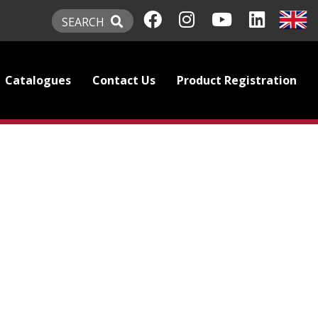
SEARCH
Catalogues
Contact Us
Product Registration