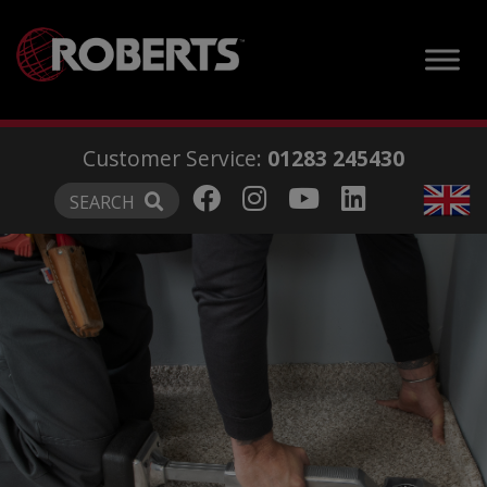
modal-check
Customer Service:
01283 245430
SEARCH