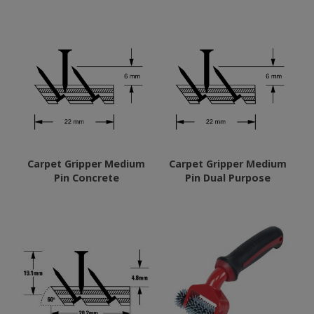
Carpet Gripper Medium
Carpet Gripper Medium
Pin Concrete
Pin Dual Purpose