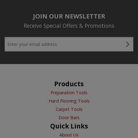
JOIN OUR NEWSLETTER
Receive Special Offers & Promotions
Products
Preparation Tools
Hard Flooring Tools
Carpet Tools
Door Bars
Quick Links
About Us