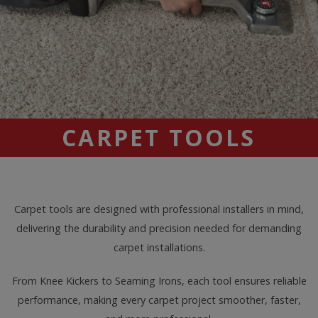
CARPET TOOLS
Carpet tools are designed with professional installers in mind,
delivering the durability and precision needed for demanding
carpet installations.
From Knee Kickers to Seaming Irons, each tool ensures reliable
performance, making every carpet project smoother, faster,