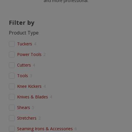
and more professional.
Filter by
Product Type
Tuckers
4
Power Tools
2
Cutters
4
Tools
3
Knee Kickers
4
Knives & Blades
4
Shears
5
Stretchers
2
Seaming Irons & Accessories
6