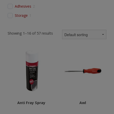
Adhesives
2
Storage
1
Showing 1–16 of 57 results
Anti Fray Spray
Awl