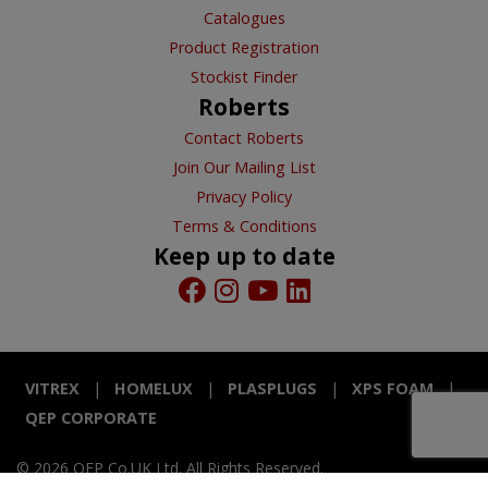
Catalogues
Product Registration
Stockist Finder
Roberts
Contact Roberts
Join Our Mailing List
Privacy Policy
Terms & Conditions
Keep up to date
VITREX
HOMELUX
PLASPLUGS
XPS FOAM
QEP CORPORATE
© 2026 QEP Co.UK Ltd. All Rights Reserved.