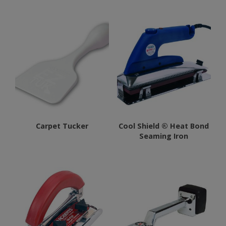
has
multiple
variants.
The
options
may
be
chosen
on
Carpet Tucker
Cool Shield ® Heat Bond
the
Seaming Iron
product
page