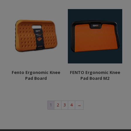
product
page
Fento Ergonomic Knee
FENTO Ergonomic Knee
Pad Board
Pad Board M2
1
2
3
4
→