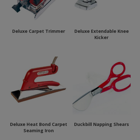
Deluxe Carpet Trimmer
Deluxe Extendable Knee
Kicker
This
product
has
multiple
variants.
The
options
may
be
chosen
Deluxe Heat Bond Carpet
Duckbill Napping Shears
Seaming Iron
on
the