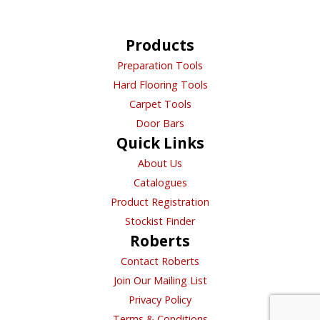
Directions
Products
Preparation Tools
Bl Flooring Supplies Ltd
Hard Flooring Tools
Unit 5A Gatton Road St Werburgh'S
Carpet Tools
Bristol, Bristol, BS2 9SH
Door Bars
Trade
Quick Links
About Us
Directions
Catalogues
Product Registration
BL Flooring Supplies Ltd
Stockist Finder
3 Empire Way, Gloucester GL2 5HY
Roberts
Gloucester, ENGLAND, GL2 5HY
Contact Roberts
Trade
Join Our Mailing List
Directions
Privacy Policy
Terms & Conditions