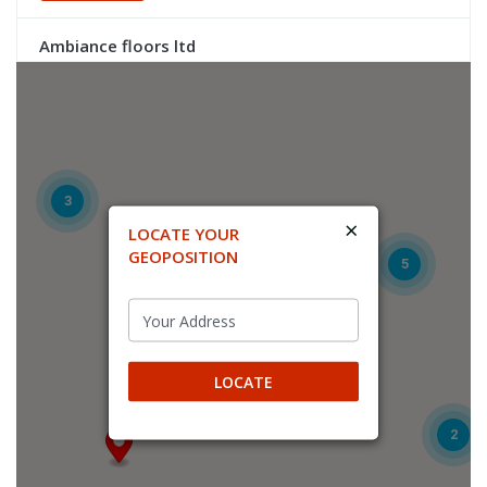
Ambiance floors ltd
UNIT2 FALKLAND CLOSE
COVENTRY, COVENTRY, CV4 8AU
Trade
Directions
3
×
LOCATE YOUR
Atik Flooring Solutions Ltd
GEOPOSITION
5
Unit 6, Glenmore Business Park
Yeovil, Yeovil, BA22 8XG
Trade
LOCATE
Directions
2
Birch Distribution
Unit 11, Orbital Industry Park, Hudswell Road, Leeds, LS10