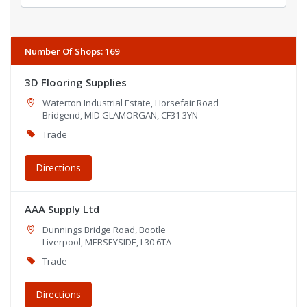
Number Of Shops
:
169
3D Flooring Supplies
Waterton Industrial Estate, Horsefair Road
Bridgend, MID GLAMORGAN, CF31 3YN
Trade
Directions
AAA Supply Ltd
Dunnings Bridge Road, Bootle
Liverpool, MERSEYSIDE, L30 6TA
Trade
Directions