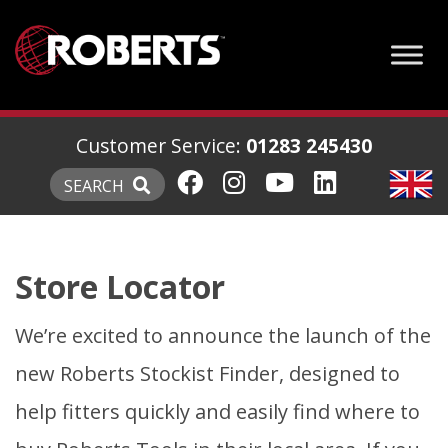
Customer Service:
01283 245430
SEARCH
Store Locator
We’re excited to announce the launch of the
new Roberts Stockist Finder, designed to
help fitters quickly and easily find where to