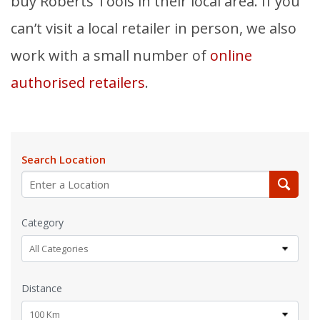
buy Roberts Tools in their local area. If you
can’t visit a local retailer in person, we also
work with a small number of
online
authorised retailers
.
Search Location
Category
All Categories
Distance
100 Km