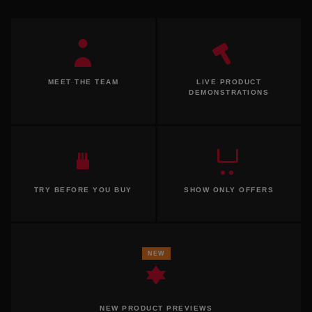
MEET THE TEAM
LIVE PRODUCT
DEMONSTRATIONS
TRY BEFORE YOU BUY
SHOW ONLY OFFERS
NEW
NEW PRODUCT PREVIEWS