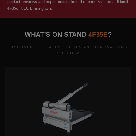
product previews and expert advice from the team. Visit us at
Stand
4F35e
, NEC Birmingham.
WHAT’S ON STAND
4F35E
?
DISCOVER THE LATEST TOOLS AND INNOVATIONS
ON SHOW