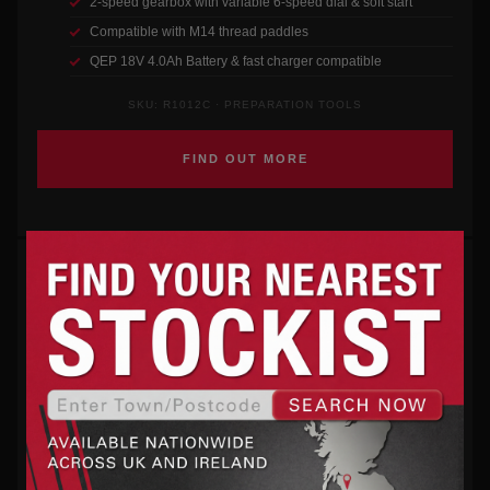
2-speed gearbox with variable 6-speed dial & soft start
Compatible with M14 thread paddles
QEP 18V 4.0Ah Battery & fast charger compatible
SKU: R1012C · PREPARATION TOOLS
FIND OUT MORE