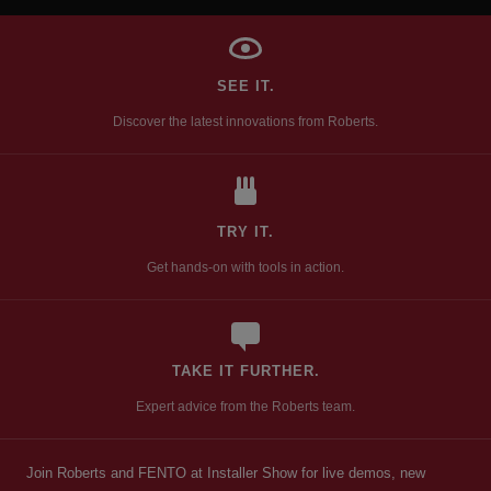
SEE IT.
Discover the latest innovations from Roberts.
TRY IT.
Get hands-on with tools in action.
TAKE IT FURTHER.
Expert advice from the Roberts team.
Join Roberts and FENTO at Installer Show for live demos, new