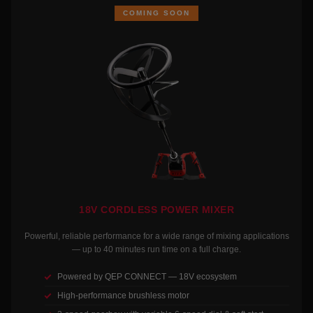
COMING SOON
18V CORDLESS POWER MIXER
Powerful, reliable performance for a wide range of mixing applications
— up to 40 minutes run time on a full charge.
Powered by QEP CONNECT — 18V ecosystem
High-performance brushless motor