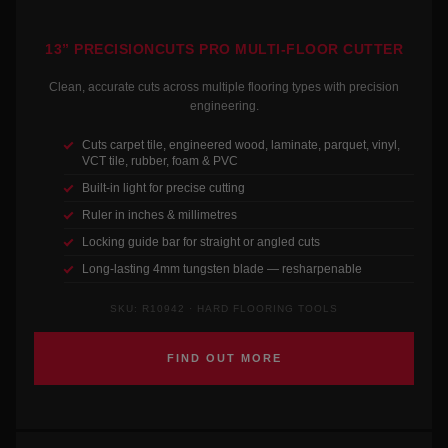
13” PRECISIONCUTS PRO MULTI-FLOOR CUTTER
Clean, accurate cuts across multiple flooring types with precision
engineering.
Cuts carpet tile, engineered wood, laminate, parquet, vinyl,
VCT tile, rubber, foam & PVC
Built-in light for precise cutting
Ruler in inches & millimetres
Locking guide bar for straight or angled cuts
Long-lasting 4mm tungsten blade — resharpenable
SKU: R10942 · HARD FLOORING TOOLS
FIND OUT MORE