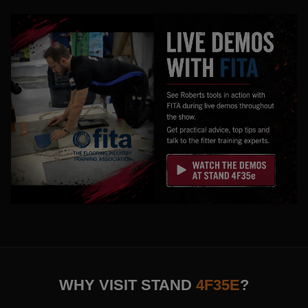
WHY VISIT STAND
4F35E
?