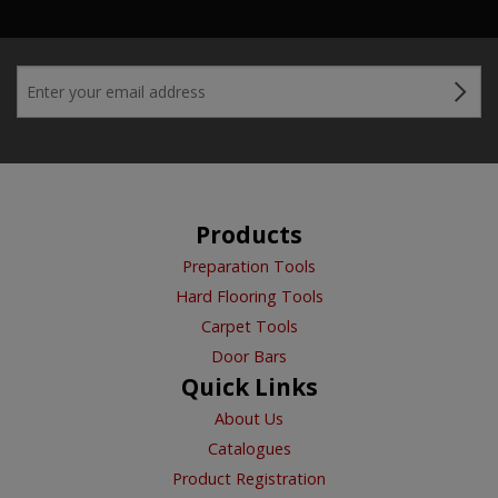
Products
Preparation Tools
Hard Flooring Tools
Carpet Tools
Door Bars
Quick Links
About Us
Catalogues
Product Registration