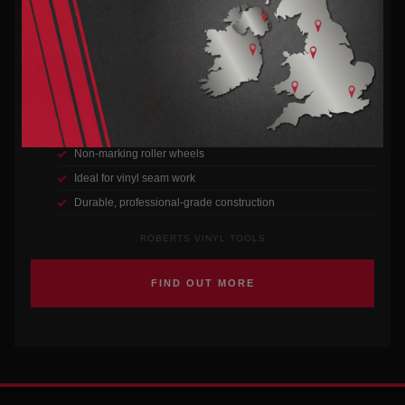
VINYL SEAM ROLLER
Designed for smooth seams and a perfect finish every time on vinyl
flooring installations.
Superior grip handle for comfort
Non-marking roller wheels
Ideal for vinyl seam work
Durable, professional-grade construction
ROBERTS VINYL TOOLS
FIND OUT MORE