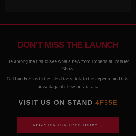
DON’T MISS THE LAUNCH
Be among the first to see what’s new from Roberts at Installer
Show.
Get hands-on with the latest tools, talk to the experts, and take
advantage of show-only offers.
VISIT US ON STAND
4F35E
REGISTER FOR FREE TODAY →