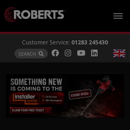
modal-check
Customer Service:
01283 245430
SEARCH