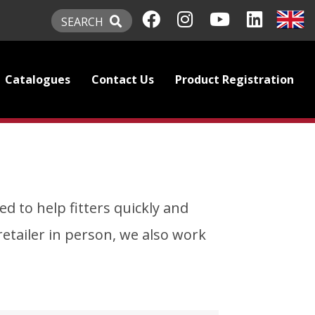
SEARCH
Catalogues
Contact Us
Product Registration
d to help fitters quickly and
l retailer in person, we also work