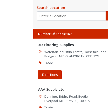
Search Location
Number Of Shops
:
169
3D Flooring Supplies
Waterton Industrial Estate, Horsefair Road
Bridgend, MID GLAMORGAN, CF31 3YN
Trade
Directions
AAA Supply Ltd
Dunnings Bridge Road, Bootle
Liverpool, MERSEYSIDE, L30 6TA
Trade