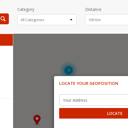
Category
Distance
All Categories
100 Km
3
LOCATE YOUR GEOPOSITION
LOCATE