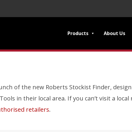
Products
About Us
nch of the new Roberts Stockist Finder, designe
ols in their local area. If you can’t visit a loca
thorised retailers
.