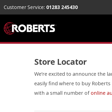
Customer Service:
01283 245430
Store Locator
We’re excited to announce the lau
easily find where to buy Roberts To
with a small number of
online au