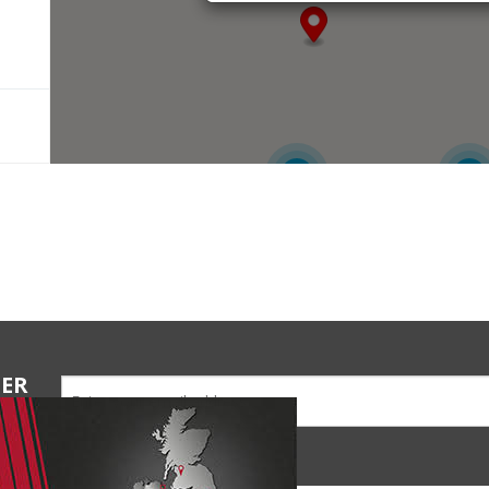
6
4
TER
ions