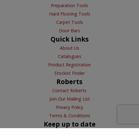
Preparation Tools
Hard Flooring Tools
Carpet Tools
Door Bars
Quick Links
About Us
Catalogues
Product Registration
Stockist Finder
Roberts
Contact Roberts
Join Our Mailing List
Privacy Policy
Terms & Conditions
Keep up to date