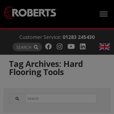
modal-check
Customer Service:
01283 245430
SEARCH
Tag Archives:
Hard
Flooring Tools