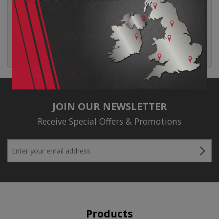
Entries feed
Comments feed
WordPress.org
JOIN OUR NEWSLETTER
Receive Special Offers & Promotions
Products