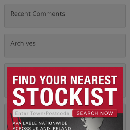
Recent Comments
Archives
Categories
No categories
Meta
Log in