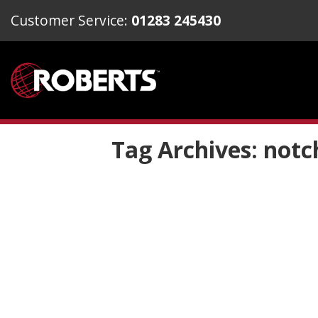
Customer Service:
01283 245430
Tag Archives:
notc