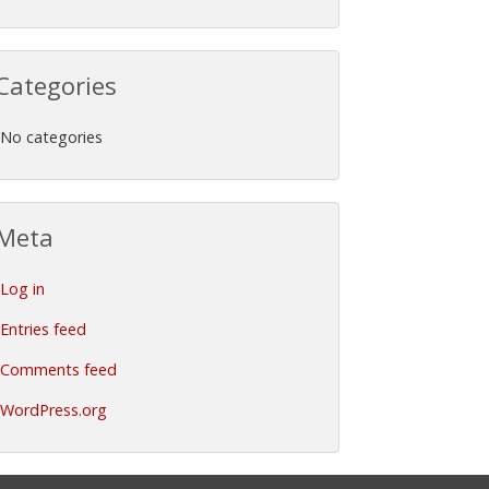
Categories
No categories
Meta
Log in
Entries feed
Comments feed
WordPress.org