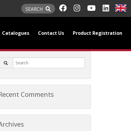
SEARCH
Catalogues
Contact Us
Product Registration
Recent Comments
Archives