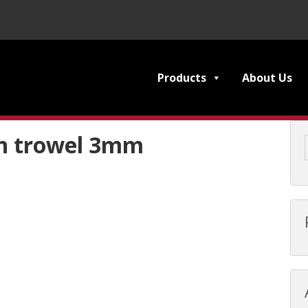
Products
About Us
h trowel 3mm