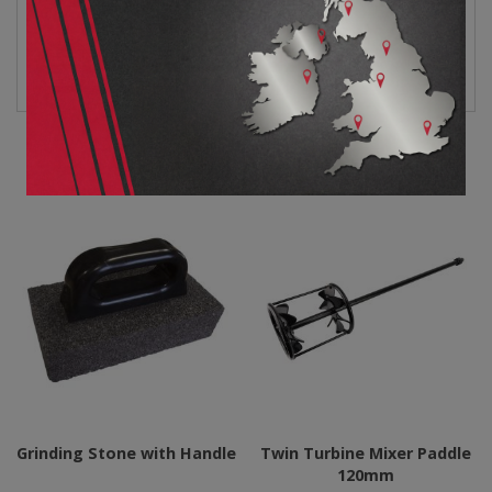
R12551 Grinding Cup
Data Sheet
Related products
Grinding Stone with Handle
Twin Turbine Mixer Paddle
120mm