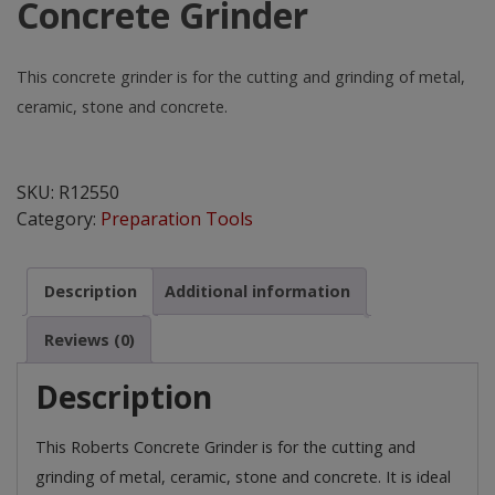
Concrete Grinder
This concrete grinder is for the cutting and grinding of metal,
ceramic, stone and concrete.
Concrete
Grinder
SKU:
R12550
quantity
Category:
Preparation Tools
Description
Additional information
Reviews (0)
Description
This Roberts Concrete Grinder is for the cutting and
grinding of metal, ceramic, stone and concrete. It is ideal