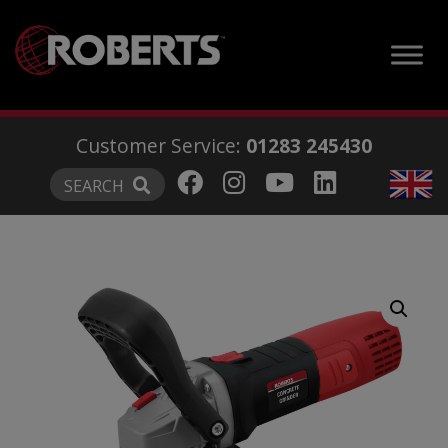
modal-check
Customer Service:
01283 245430
SEARCH