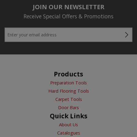
JOIN OUR NEWSLETTER
Receive Special Offers & Promotions
Products
Preparation Tools
Hard Flooring Tools
Carpet Tools
Door Bars
Quick Links
About Us
Catalogues