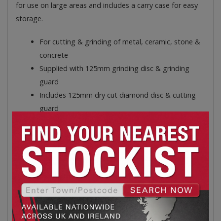
for use on large areas and includes a carry case for easy
storage.
For cutting & grinding of metal, ceramic, stone &
concrete
Supplied with 125mm grinding disc & grinding
guard
Includes 125mm dry cut diamond disc & cutting
guard
Quick-release lever on guards
Spindle lock for easy disc change
3 position side handle
Includes carry case for easy storage
Blade size: 125mm
Spare Part/Accessory