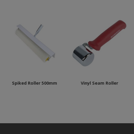
Spiked Roller 500mm
Vinyl Seam Roller