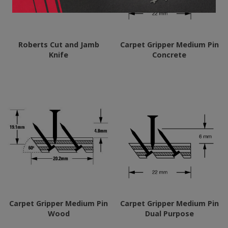
Roberts Cut and Jamb
Carpet Gripper Medium Pin
Knife
Concrete
Carpet Gripper Medium Pin
Carpet Gripper Medium Pin
Wood
Dual Purpose