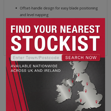
Offset-handle design for easy blade positioning
and level napping
Accommodates large hands comfortably with
extra wide, vinyl-coated cushioned handle
openings
The chrome plated blades are precision ground to
ensure sharp cutting edges
Related products