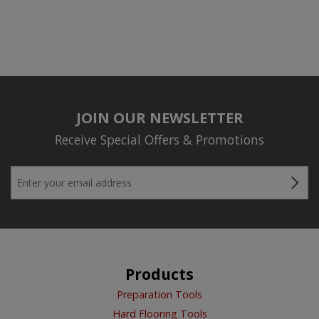
JOIN OUR NEWSLETTER
Receive Special Offers & Promotions
Products
Preparation Tools
Hard Flooring Tools