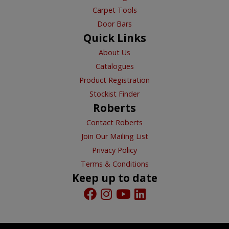
Carpet Tools
Door Bars
Quick Links
About Us
Catalogues
Product Registration
Stockist Finder
Roberts
Contact Roberts
Join Our Mailing List
Privacy Policy
Terms & Conditions
Keep up to date