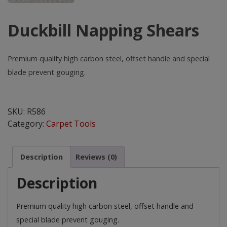
Duckbill Napping Shears
Premium quality high carbon steel, offset handle and special
blade prevent gouging.
Duckbill
Napping
SKU:
R586
Shears
Category:
Carpet Tools
quantity
Description
Reviews (0)
Description
Premium quality high carbon steel, offset handle and
special blade prevent gouging.