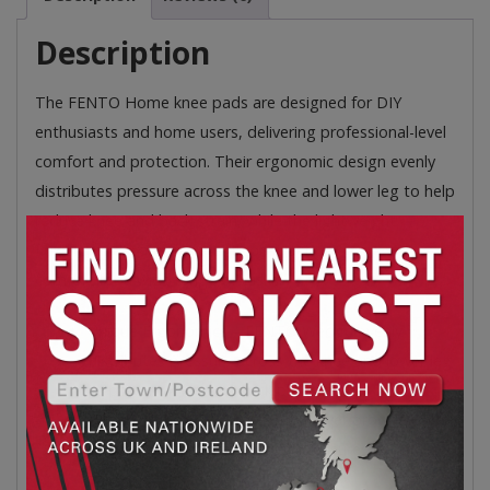
Description
The FENTO Home knee pads are designed for DIY
enthusiasts and home users, delivering professional-level
comfort and protection. Their ergonomic design evenly
distributes pressure across the knee and lower leg to help
reduce knee and back strain, while the lightweight,
flexible, and water-resistant construction ensures
comfort for a wide range of tasks.
Unique Ergonomics – FENTO Wedge evenly
distributes pressure across the knee and lower leg
to prevent knee and back problems.
Dual Layered – The hard outer layer provides
protection, the soft inner layer ensures comfort
and ergonomics.