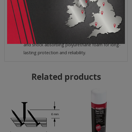
Replaceable Elastic Straps – The replaceable
bands do not pinch.
Exceptional Comfort – Comfortable knee
protection during all your Do-It-Yourself projects.
Premium Quality – Compression-resistant, durable
and shock absorbing polyurethane foam for long-
lasting protection and reliability.
Related products