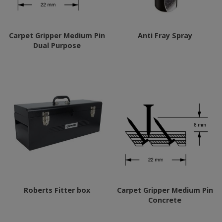
Carpet Gripper Medium Pin
Anti Fray Spray
Dual Purpose
Roberts Fitter box
Carpet Gripper Medium Pin
Concrete