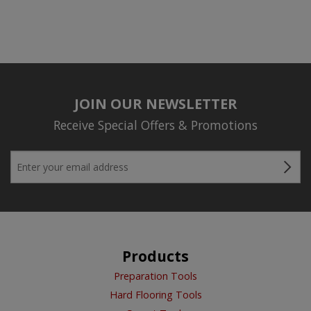
JOIN OUR NEWSLETTER
Receive Special Offers & Promotions
Products
Preparation Tools
Hard Flooring Tools