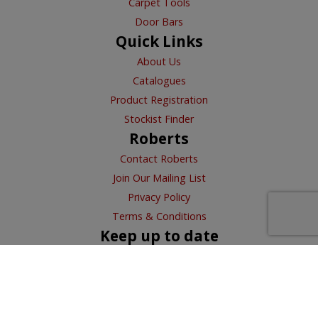
Carpet Tools
Door Bars
Quick Links
About Us
Catalogues
Product Registration
Stockist Finder
Roberts
Contact Roberts
Join Our Mailing List
Privacy Policy
Terms & Conditions
Keep up to date