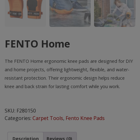
FENTO Home
The FENTO Home ergonomic knee pads are designed for DIY
and home projects, offering lightweight, flexible, and water-
resistant protection. Their ergonomic design helps reduce
knee and back strain for lasting comfort while you work.
FENTO
Home
SKU:
F280150
quantity
Categories:
Carpet Tools
,
Fento Knee Pads
Description
Reviews (0)