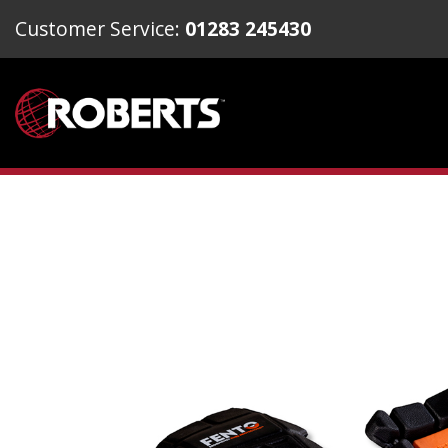
Customer Service:
01283 245430