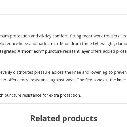
m protection and all-day comfort, fitting most work trousers. Its 
lp reduce knee and back strain. Made from three lightweight, durable
integrated
ArmorTech™
puncture-resistant layer offers added protec
nly distributes pressure across the knee and lower leg to preven
nd offers extra resistance against wear. The flex zones in the knee p
h puncture resistance for extra protection.
Related products