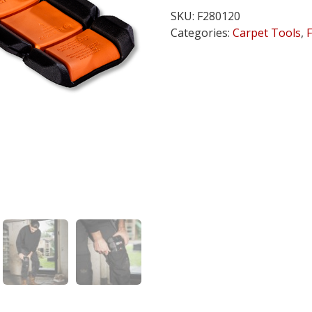
Pocket
SKU:
F280120
M2
Categories:
Carpet Tools
,
quantity