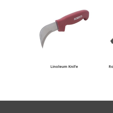
Linoleum Knife
Ro