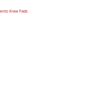
Fento Knee Pads