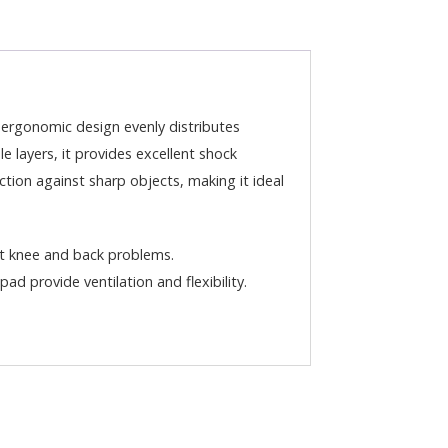
ergonomic design evenly distributes
 layers, it provides excellent shock
tion against sharp objects, making it ideal
t knee and back problems.
ad provide ventilation and flexibility.