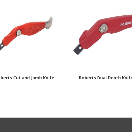
berts Cut and Jamb Knife
Roberts Dual Depth Knif