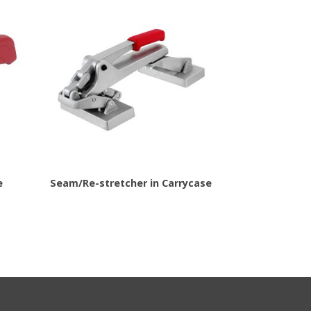
e
Seam/Re-stretcher in Carrycase