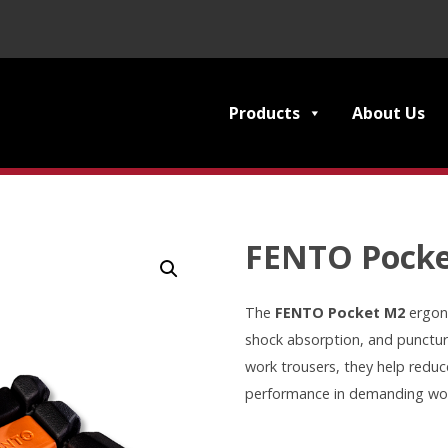
Products
About Us
FENTO Pock
The
FENTO Pocket M2
ergon
shock absorption, and punctur
work trousers, they help reduce
performance in demanding wo
FENTO