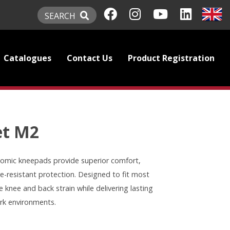
SEARCH
Catalogues
Contact Us
Product Registration
et M2
omic kneepads provide superior comfort,
e-resistant protection. Designed to fit most
 knee and back strain while delivering lasting
rk environments.