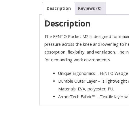
Description
Reviews (0)
Description
The FENTO Pocket M2 is designed for maximu
pressure across the knee and lower leg to he
absorption, flexibility, and ventilation. The 
for demanding work environments.
Unique Ergonomics – FENTO Wedge eve
Durable Outer Layer – Is lightweight a
Materials: EVA, polyester, PU.
ArmorTech Fabric™ – Textile layer wit