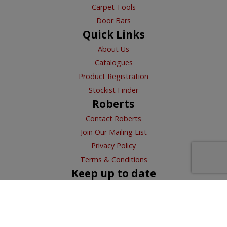
Carpet Tools
Door Bars
Quick Links
About Us
Catalogues
Product Registration
Stockist Finder
Roberts
Contact Roberts
Join Our Mailing List
Privacy Policy
Terms & Conditions
Keep up to date