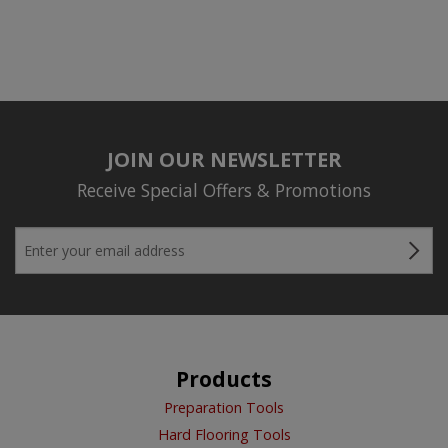
JOIN OUR NEWSLETTER
Receive Special Offers & Promotions
Products
Preparation Tools
Hard Flooring Tools