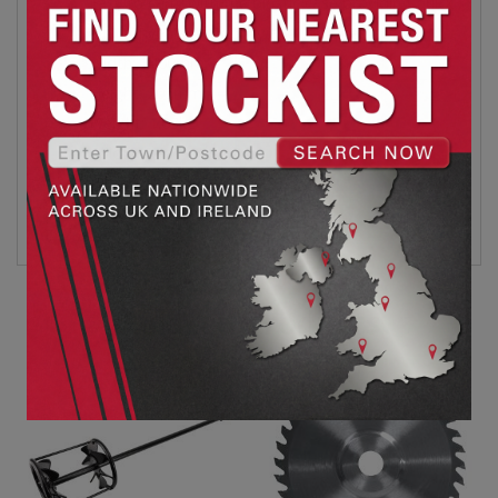
Easy to carry with the plastic case providing quick
and convenient mobility and storage.
Width: 1400mm
Height: 205mm
Weight: 1.03kg
Colour: Red
Data Sheet
Related products