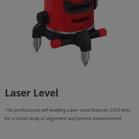
Laser Level
This professional self-levelling Laser Level features 2/3/5 lines
for a broad array of alignment and precise measurement.
Laser
Level