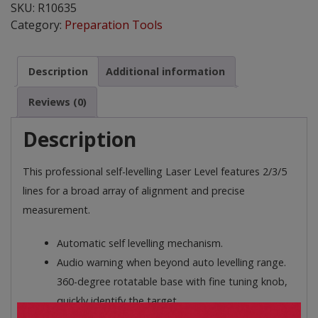
SKU:
R10635
quantity
Category:
Preparation Tools
Description
Additional information
Reviews (0)
Description
This professional self-levelling Laser Level features 2/3/5
lines for a broad array of alignment and precise
measurement.
Automatic self levelling mechanism.
Audio warning when beyond auto levelling range.
360-degree rotatable base with fine tuning knob,
quickly identify the target.