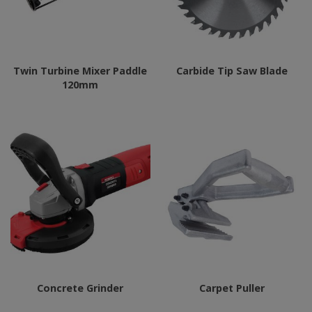
Twin Turbine Mixer Paddle
Carbide Tip Saw Blade
120mm
Concrete Grinder
Carpet Puller