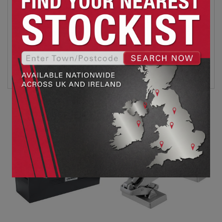
Ball handle for a secure hold
Curved edge is ideal for stairs
Square edge works well for tucking carpet into
corners
90mm wide blade for faster tucking
Related products