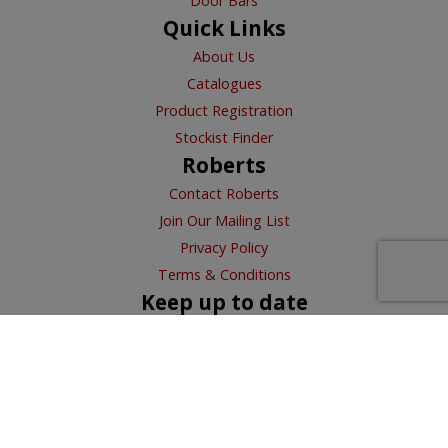
Door Bars
Quick Links
About Us
Catalogues
Product Registration
Stockist Finder
Roberts
Contact Roberts
Join Our Mailing List
Privacy Policy
Terms & Conditions
Keep up to date
VITREX
HOMELUX
PLASPLUGS
XPS FOAM