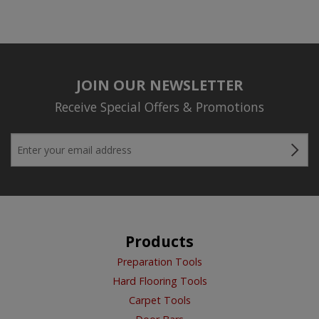
JOIN OUR NEWSLETTER
Receive Special Offers & Promotions
Products
Preparation Tools
Hard Flooring Tools
Carpet Tools