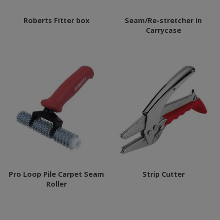
Roberts Fitter box
Seam/Re-stretcher in
Carrycase
Pro Loop Pile Carpet Seam
Strip Cutter
Roller