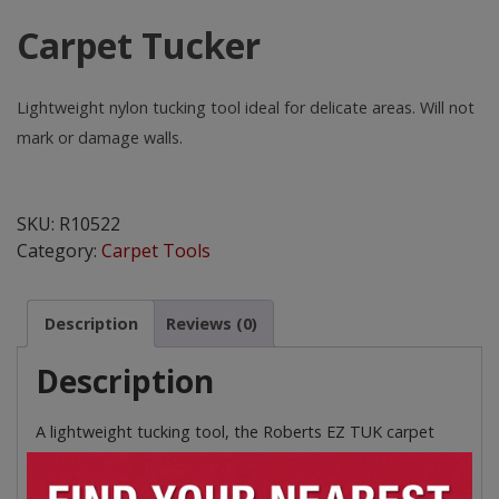
Carpet Tucker
Lightweight nylon tucking tool ideal for delicate areas. Will not
mark or damage walls.
Carpet
Tucker
SKU:
R10522
quantity
Category:
Carpet Tools
Description
Reviews (0)
Description
A lightweight tucking tool, the Roberts EZ TUK carpet
tucker will not mark or damage skirting boards, walls,
ceramic tiles or metal