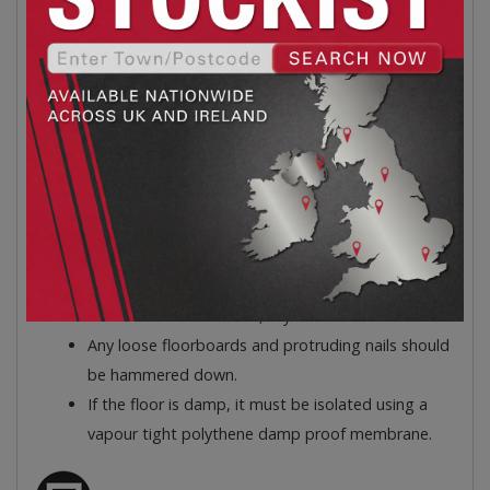
Moisture resistant
Ultimate sound absorption
Levelling and floor comfort
High traffic strength
10.8m² per pack
21 Boards
Easy to Cut, Fitter Friendly
Laying Instructions:
Surface Preparation
Ensure the floor is clean, dry and dust free.
Any loose floorboards and protruding nails should
be hammered down.
If the floor is damp, it must be isolated using a
vapour tight polythene damp proof membrane.