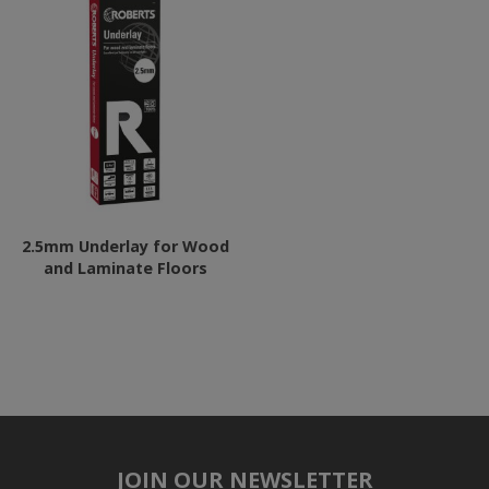
2.5mm Underlay for Wood
and Laminate Floors
JOIN OUR NEWSLETTER