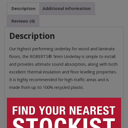
and
Description
Additional information
Laminate
Floors
Reviews (0)
quantity
Description
Our highest performing underlay for wood and laminate
floors, the ROBERTS® 5mm Underlay is simple to install
and provides ultimate sound absorption, along with both
excellent thermal insulation and floor levelling properties.
It is highly recommended for high-traffic areas and is
made from up to 100% recycled plastic.
Excellent performance on all subfloors:
L 850mm x W 600mm x D 5mm
Our highest performance underlay