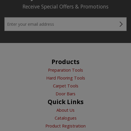
Receive Special Offers & Promotions
Products
Preparation Tools
Hard Flooring Tools
Carpet Tools
Door Bars
Quick Links
About Us
Catalogues
Product Registration