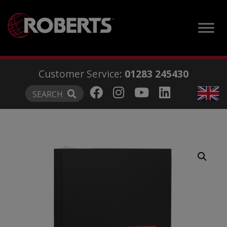
modal-check
Customer Service:
01283 245430
SEARCH