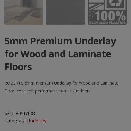
5mm Premium Underlay
for Wood and Laminate
Floors
ROBERTS 5mm Premium Underlay for Wood and Laminate
Floor, excellent performance on all subfloors.
5mm
Premium
SKU:
R05B108
Underlay
Category:
Underlay
for
Wood