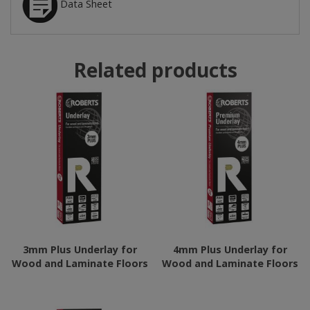
Data Sheet
Related products
3mm Plus Underlay for
4mm Plus Underlay for
Wood and Laminate Floors
Wood and Laminate Floors