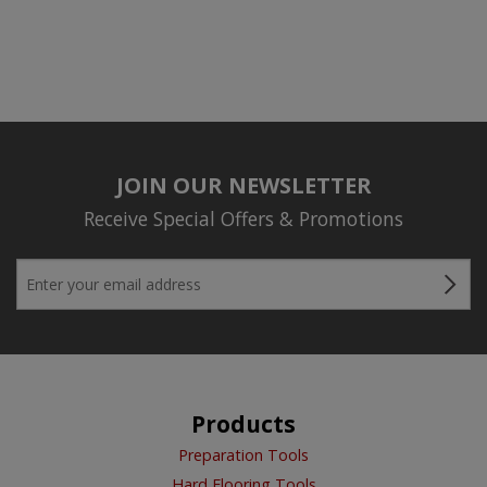
JOIN OUR NEWSLETTER
Receive Special Offers & Promotions
Products
Preparation Tools
Hard Flooring Tools