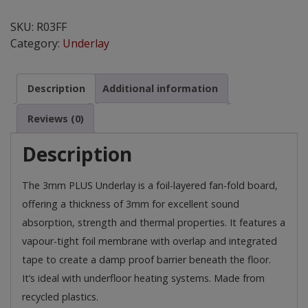
3mm
Plus
SKU:
R03FF
Underlay
Category:
Underlay
for
Wood
and
Description
Additional information
Laminate
Floors
Reviews (0)
quantity
Description
The 3mm PLUS Underlay is a foil-layered fan-fold board,
offering a thickness of 3mm for excellent sound
absorption, strength and thermal properties. It features a
vapour-tight foil membrane with overlap and integrated
tape to create a damp proof barrier beneath the floor.
It’s ideal with underfloor heating systems. Made from
recycled plastics.