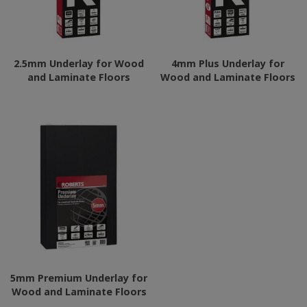
2.5mm Underlay for Wood
4mm Plus Underlay for
and Laminate Floors
Wood and Laminate Floors
5mm Premium Underlay for
Wood and Laminate Floors