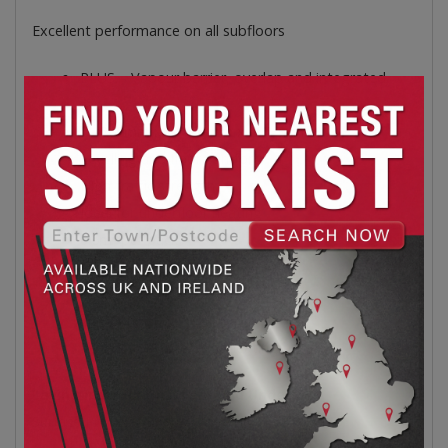
Excellent performance on all subfloors
PLUS – Vapour barrier, overlap and integrated
tape
L 1200mm x W 400mm x D 2.5mm
Levelling and floor comfort
High traffic strength
Ideal for underfloor heating
9.6m² per pack
Fan-Fold
400x1200mm per panel
20 Boards
Perfect for underfloor heating
Laying Instructions: Fan-Fold Underlay
Surface Preparation