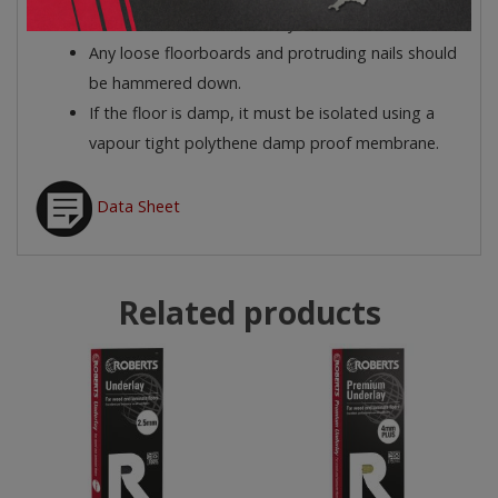
Ensure the floor is clean, dry and dust free.
Any loose floorboards and protruding nails should
be hammered down.
If the floor is damp, it must be isolated using a
vapour tight polythene damp proof membrane.
Data Sheet
Related products