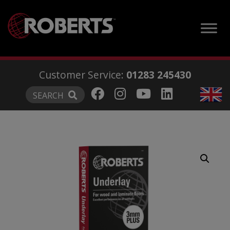
modal-check
Customer Service:
01283 245430
SEARCH