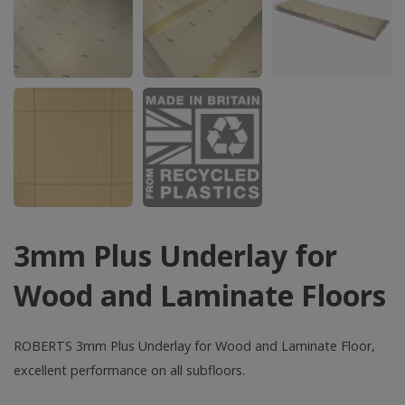
3mm Plus Underlay for
Wood and Laminate Floors
ROBERTS 3mm Plus Underlay for Wood and Laminate Floor,
excellent performance on all subfloors.