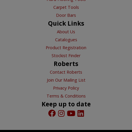
Carpet Tools
Door Bars
Quick Links
About Us
Catalogues
Product Registration
Stockist Finder
Roberts
Contact Roberts
Join Our Mailing List
Privacy Policy
Terms & Conditions
Keep up to date