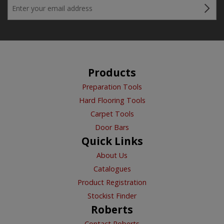
Products
Preparation Tools
Hard Flooring Tools
Carpet Tools
Door Bars
Quick Links
About Us
Catalogues
Product Registration
Stockist Finder
Roberts
Contact Roberts