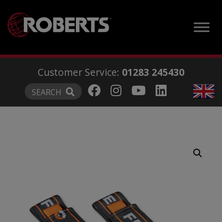
modal-check
Customer Service:
01283 245430
SEARCH