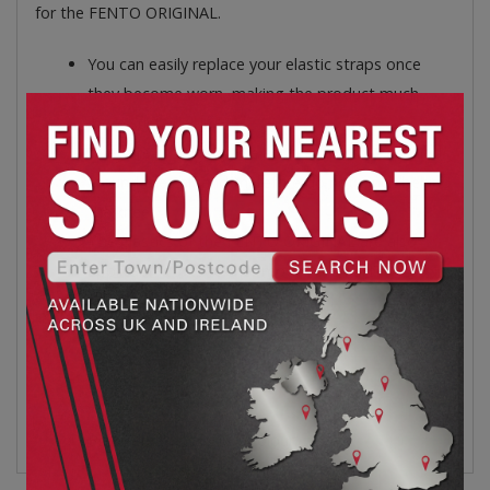
for the FENTO ORIGINAL.
You can easily replace your elastic straps once
they become worn, making the product much
more sustainable.
They are strong, wide elastic straps that are tied
around the calf and therefore do not pinch behind
the knee.
The elastics of the FENTO ORIGINAL are also
applicable to its former model: the FENTO 200.
Depth: 550mm.
Height: 30mm.
Weight: 65g.
Width: 50mm.
Black/orange product colour.