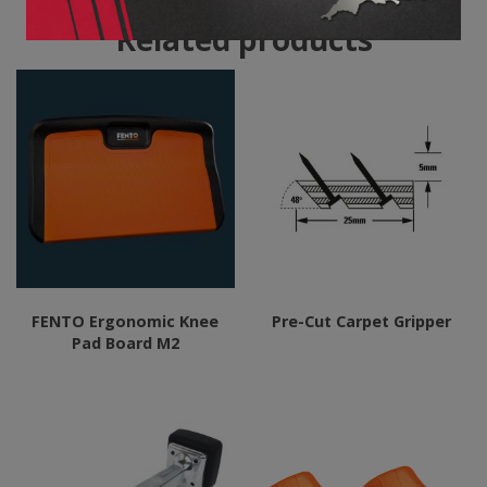
Related products
FENTO Ergonomic Knee
Pre-Cut Carpet Gripper
Pad Board M2