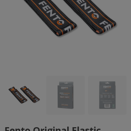
Fento Original Elastic