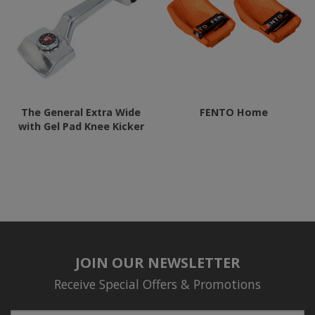
The General Extra Wide
FENTO Home
with Gel Pad Knee Kicker
JOIN OUR NEWSLETTER
Receive Special Offers & Promotions