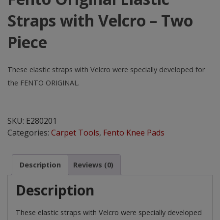
Straps with Velcro – Two
Piece
These elastic straps with Velcro were specially developed for
the FENTO ORIGINAL.
Fento
Original
SKU:
E280201
Elastic
Categories:
Carpet Tools
,
Fento Knee Pads
Straps
with
Velcro
Description
Reviews (0)
-
Two
Description
Piece
quantity
These elastic straps with Velcro were specially developed