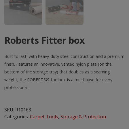
Roberts Fitter box
Built to last, with heavy-duty steel construction and a premium
finish. Features an innovative, vented nylon plate (on the
bottom of the storage tray) that doubles as a seaming
weight, the ROBERTS® toolbox is a must have for every
professional.
Roberts
Fitter
SKU:
R10163
box
Categories:
Carpet Tools
,
Storage & Protection
quantity