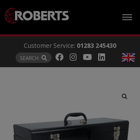
modal-check
Customer Service:
01283 245430
SEARCH