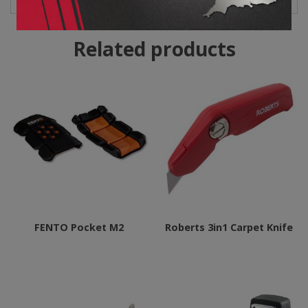
Related products
FENTO Pocket M2
Roberts 3in1 Carpet Knife