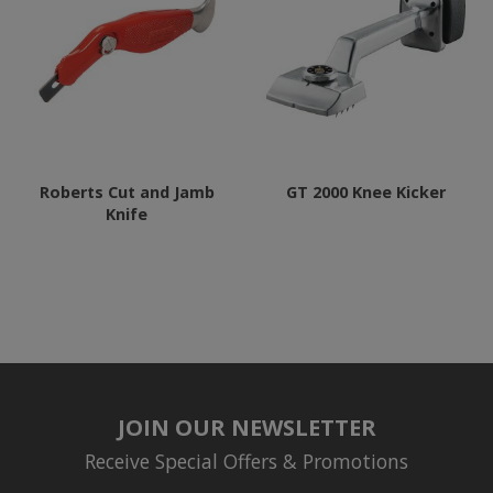
Roberts Cut and Jamb
GT 2000 Knee Kicker
Knife
JOIN OUR NEWSLETTER
Receive Special Offers & Promotions