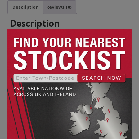
Description
Reviews (0)
Description
The Roberts Toolbox is constructed from heavy-duty
steel and finished with a premium enamel making it look
great and more durable. The storage tray doubles as a
seaming weight with a built-in, vented nylon seaming
plate. To ensure your tools remain safe during transport
the toolbox is equipped with 2 durable latches and
locking loops. The soft-grip top handle and tough inset
side handles allow for easy transportation by one or 2
people. The Roberts toolbox is a must have for every
professional
Dimensions:
L 610mm x W 248mm X D 222mm