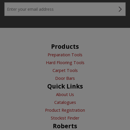
Products
Preparation Tools
Hard Flooring Tools
Carpet Tools
Door Bars
Quick Links
About Us
Catalogues
Product Registration
Stockist Finder
Roberts