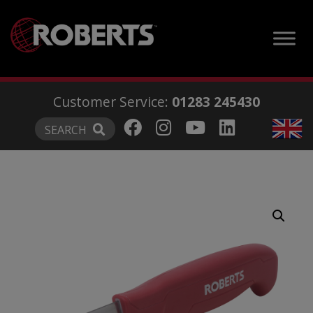
modal-check
Customer Service:
01283 245430
SEARCH