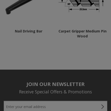
options
may
be
chosen
Nail Driving Bar
Carpet Gripper Medium Pin
on
Wood
the
product
page
JOIN OUR NEWSLETTER
Receive Special Offers & Promotions