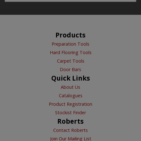
Products
Preparation Tools
Hard Flooring Tools
Carpet Tools
Door Bars
Quick Links
About Us
Catalogues
Product Registration
Stockist Finder
Roberts
Contact Roberts
Join Our Mailing List