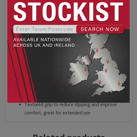
Features:
Features curved blade to cut linoleum, vinyl sheet
goods, and carpet
Delivers accurate, even cuts without burrs or
jagged edges
Heavy gauge, hardened stainless steel blade
precision cutting and durability
Beveled, flat-top blade for improved tucking
action
No-roll handle shape for improved efficiency and
increased cutting power
Textured grip to reduce slipping and improve
comfort, great for extended use