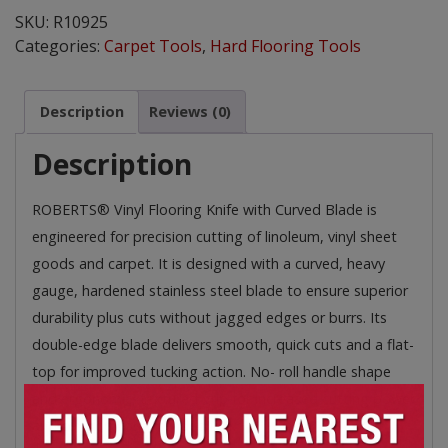
Knife
SKU:
R10925
quantity
Categories:
Carpet Tools
,
Hard Flooring Tools
Description
Reviews (0)
Description
ROBERTS® Vinyl Flooring Knife with Curved Blade is
engineered for precision cutting of linoleum, vinyl sheet
goods and carpet. It is designed with a curved, heavy
gauge, hardened stainless steel blade to ensure superior
durability plus cuts without jagged edges or burrs. Its
double-edge blade delivers smooth, quick cuts and a flat-
top for improved tucking action. No- roll handle shape
and ergonomic, textured grip for increased cutting power
and comfort for extended use.