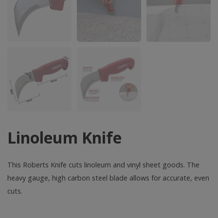
Linoleum Knife
This Roberts Knife cuts linoleum and vinyl sheet goods. The
heavy gauge, high carbon steel blade allows for accurate, even
cuts.
Linoleum