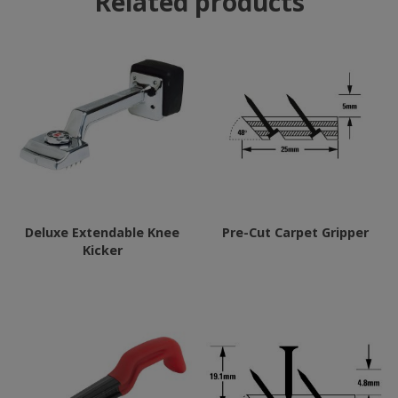
Related products
Deluxe Extendable Knee
Pre-Cut Carpet Gripper
Kicker
This
product
has
multiple
variants.
The