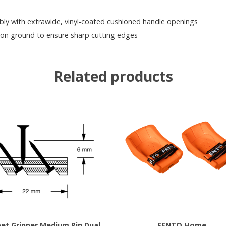
y with extrawide, vinyl-coated cushioned handle openings
ion ground to ensure sharp cutting edges
Related products
et Gripper Medium Pin Dual
FENTO Home