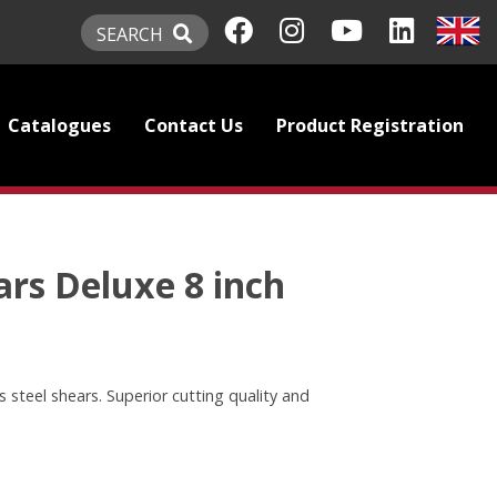
SEARCH
Catalogues
Contact Us
Product Registration
rs Deluxe 8 inch
s steel shears. Superior cutting quality and