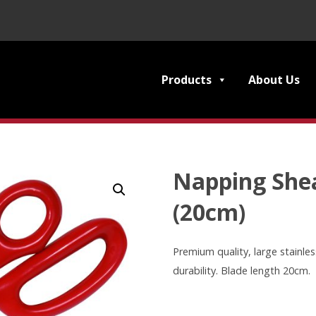
Products
About Us
Napping Shea
(20cm)
Premium quality, large stainles
durability. Blade length 20cm.
Napping
Shears