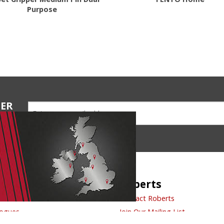
Purpose
TER
ions
ck Links
Roberts
t Us
Contact Roberts
logues
Join Our Mailing List