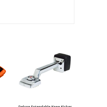
Deluxe Extendable Knee Kicker