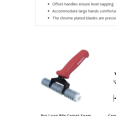
Offset-handles ensure level napping
Accommodate large hands comfortabl
The chrome plated blades are precis
Pro Loop Pile Carpet Seam
Carp