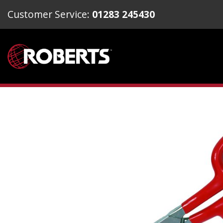
Customer Service:
01283 245430