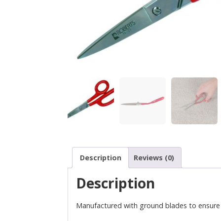
Description
Reviews (0)
Description
Manufactured with ground blades to ensure p