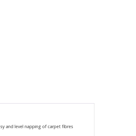
y and level napping of carpet fibres