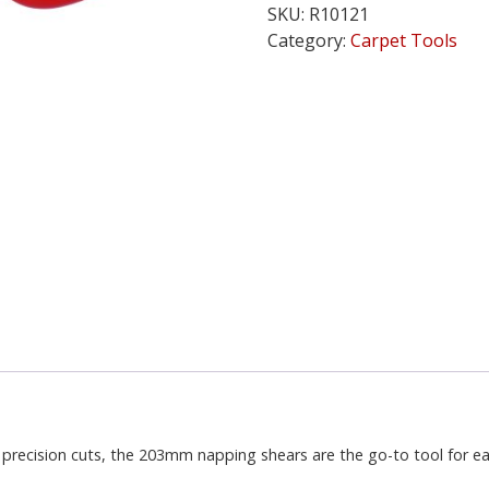
SKU:
R10121
Deluxe
Category:
Carpet Tools
8
inch
(20cm)
quantity
recision cuts, the 203mm napping shears are the go-to tool for eas